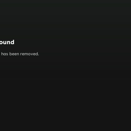
found
or has been removed.