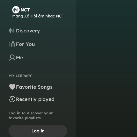
Discovery
For You
Me
MY LIBRARY
Favorite Songs
Recently played
Log in to discover your
favorite playlists
Log in