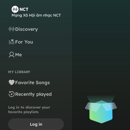
Discovery
For You
Me
MY LIBRARY
Favorite Songs
Recently played
Log in to discover your
favorite playlists
Log in