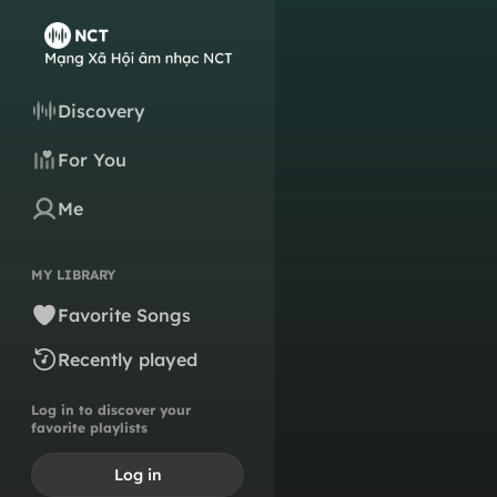
Discovery
For You
Me
MY LIBRARY
Favorite Songs
Recently played
Log in to discover your
favorite playlists
Log in