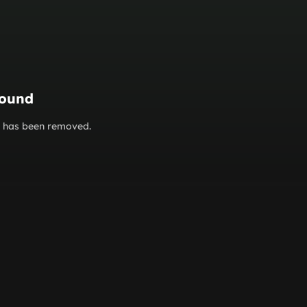
found
or has been removed.