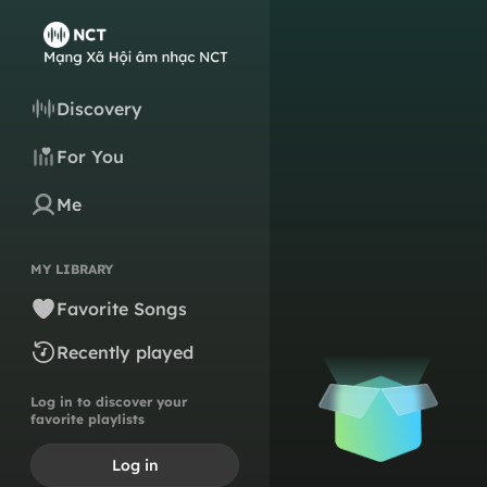
Discovery
For You
Me
MY LIBRARY
Favorite Songs
Recently played
Log in to discover your
favorite playlists
Log in