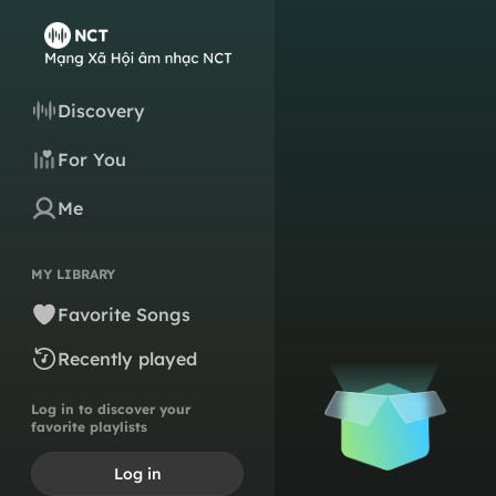
Discovery
For You
Me
MY LIBRARY
Favorite Songs
Recently played
Log in to discover your
favorite playlists
Log in