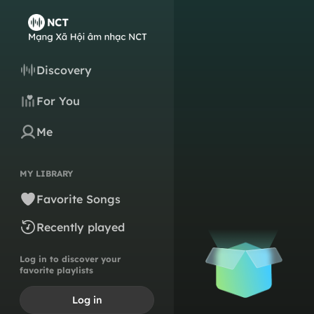
Discovery
For You
Me
MY LIBRARY
Favorite Songs
Recently played
Log in to discover your
favorite playlists
Log in