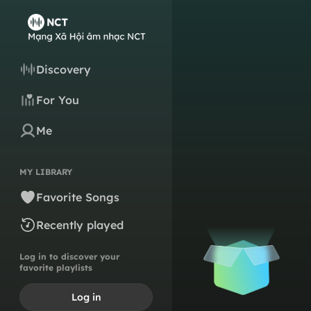
Discovery
For You
Me
MY LIBRARY
Favorite Songs
Recently played
Log in to discover your
favorite playlists
Log in