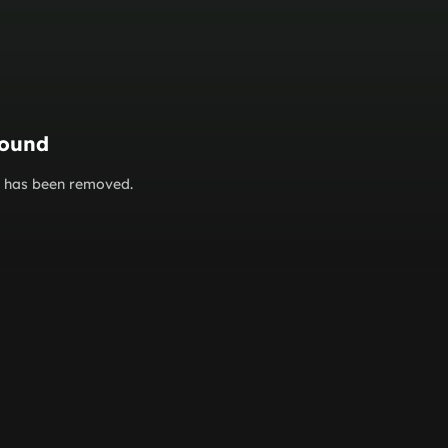
found
or has been removed.