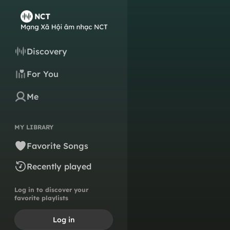
Discovery
For You
Me
MY LIBRARY
Favorite Songs
Recently played
Log in to discover your
favorite playlists
Log in