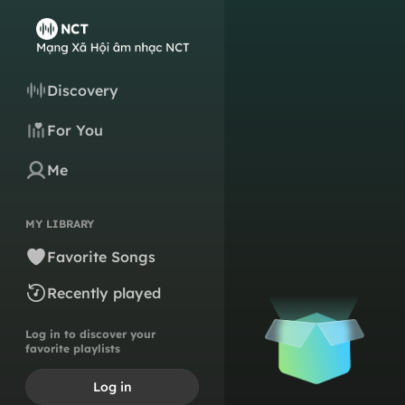
Discovery
For You
Me
MY LIBRARY
Favorite Songs
Recently played
Log in to discover your
favorite playlists
Log in