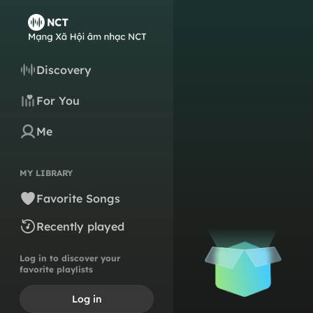
Discovery
For You
Me
MY LIBRARY
Favorite Songs
Recently played
Log in to discover your
favorite playlists
Log in