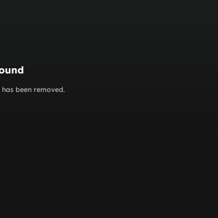
found
or has been removed.