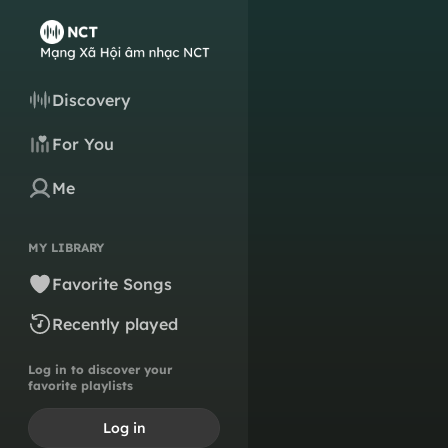
Discovery
For You
Me
MY LIBRARY
Favorite Songs
Recently played
Log in to discover your
favorite playlists
Log in