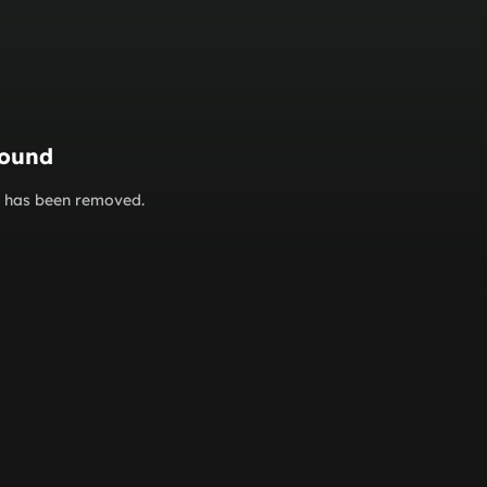
found
or has been removed.