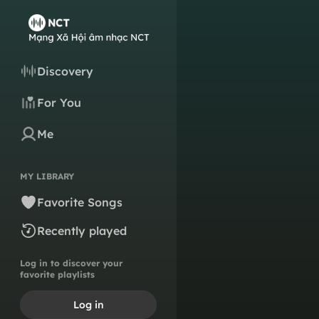
Discovery
For You
Me
MY LIBRARY
Favorite Songs
Recently played
Log in to discover your
favorite playlists
Log in