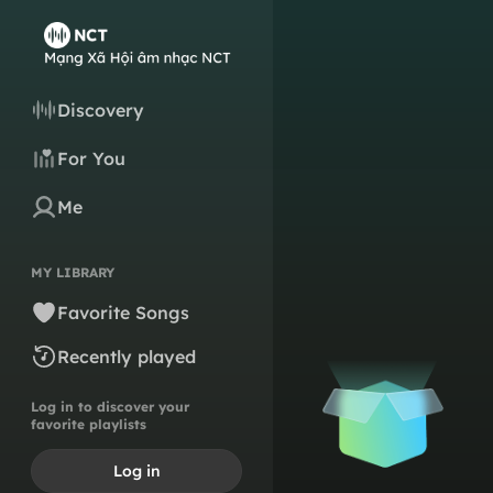
Discovery
For You
Me
MY LIBRARY
Favorite Songs
Recently played
Log in to discover your
favorite playlists
Log in