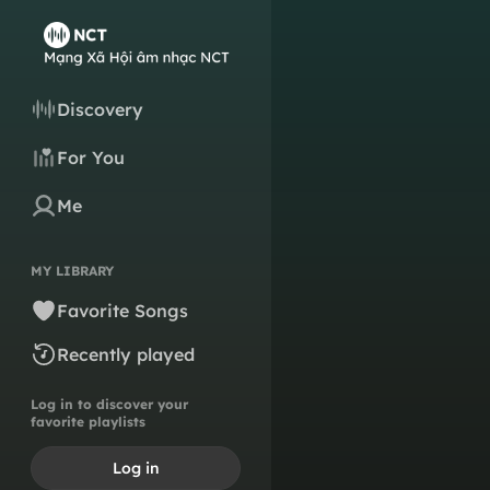
Discovery
For You
Me
MY LIBRARY
Favorite Songs
Recently played
Log in to discover your
favorite playlists
Log in