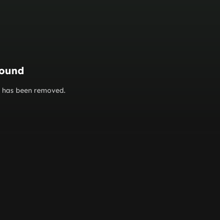
found
or has been removed.