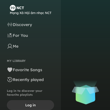
Discovery
For You
Me
MY LIBRARY
Favorite Songs
Recently played
Log in to discover your
favorite playlists
Log in