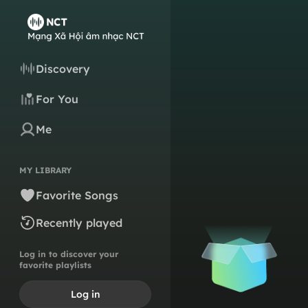
Discovery
For You
Me
MY LIBRARY
Favorite Songs
Recently played
Log in to discover your
favorite playlists
Log in