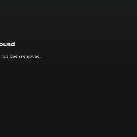
found
or has been removed.