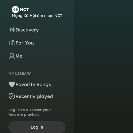
Discovery
For You
Me
MY LIBRARY
Favorite Songs
Recently played
Log in to discover your
favorite playlists
Log in