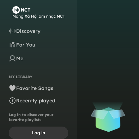
Discovery
For You
Me
MY LIBRARY
Favorite Songs
Recently played
Log in to discover your
favorite playlists
Log in