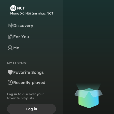
Discovery
For You
Me
MY LIBRARY
Favorite Songs
Recently played
Log in to discover your
favorite playlists
Log in