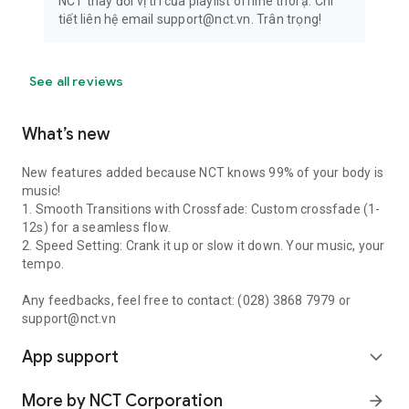
NCT thay đổi vị trí của playlist offline thôi ạ. Chi
tiết liên hệ email support@nct.vn. Trân trọng!
See all reviews
What’s new
New features added because NCT knows 99% of your body is
music!
1. Smooth Transitions with Crossfade: Custom crossfade (1-
12s) for a seamless flow.
2. Speed Setting: Crank it up or slow it down. Your music, your
tempo.
Any feedbacks, feel free to contact: (028) 3868 7979 or
support@nct.vn
App support
expand_more
More by NCT Corporation
arrow_forward