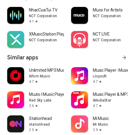
NhacCuaTui TV
Muco for Artists
NCT Corporation
NCT Corporation
4.1
star
XMusicStation Player
NCT LIVE
NCT Corporation
NCT Corporation
Similar apps
arrow_forward
Unlimited MP3 Music Downloader
Music Player- Music,M
Whim Music
iJoysoft
4.7
4.7
star
star
Muzio I Music Player & MP3 App
Music Player & MP3 -P
Red Sky Labs
iMediaStar
3.6
4.7
star
star
Stationhead
Mi Music
stationhead
Mi Music
2.5
3.9
star
star