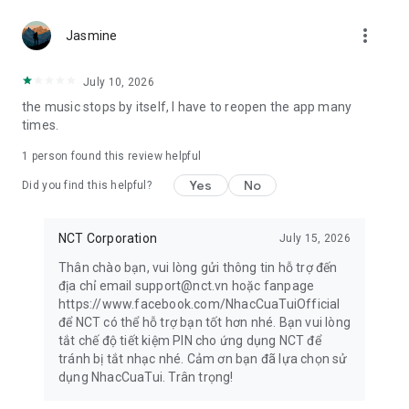
more_vert
Privacy Policy & Terms of Use:
Jasmine
https://www.nhaccuatui.com/thoa-thuan-su-dung
For any questions and comments, please send to
July 10, 2026
support@nct.vn
the music stops by itself, I have to reopen the app many
times.
1 person found this review helpful
Yes
No
Did you find this helpful?
NCT Corporation
July 15, 2026
Thân chào bạn, vui lòng gửi thông tin hỗ trợ đến
địa chỉ email support@nct.vn hoặc fanpage
https://www.facebook.com/NhacCuaTuiOfficial
để NCT có thể hỗ trợ bạn tốt hơn nhé. Bạn vui lòng
tắt chế độ tiết kiệm PIN cho ứng dụng NCT để
tránh bị tắt nhạc nhé. Cảm ơn bạn đã lựa chọn sử
dụng NhacCuaTui. Trân trọng!