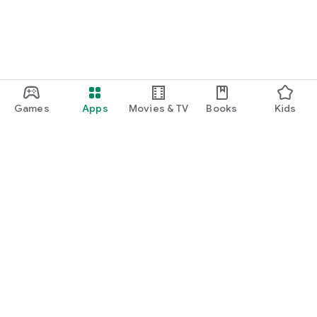
Games
Apps
Movies & TV
Books
Kids
Google Play
Play Pass
Play Points
Gift cards
Redeem