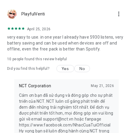
more_vert
PlayfulVenti
April 25, 2026
very easy to use. in one year I already have 5930 listens, very
battery saving and can be used when devices are off and
offline, even the free pack is better than Spotify.
10
people found this review helpful
Yes
No
Did you find this helpful?
NCT Corporation
May 21, 2026
Cám ơn bạn đã sử dụng và đóng góp cho sự phát
triển của NCT. NCT luôn cố gắng phát triển để
đem đến những trải nghiệm tốt nhất. Để dịch vụ
được phát triển tốt hơn, mọi đóng góp xin vui lòng
gửi về email support@nct.vn hoặc fanpage
https://www.facebook.com/NhacCuaTuiOfficial
Hy vọng bạn sẽ luôn đồng hành cùng NCT trong