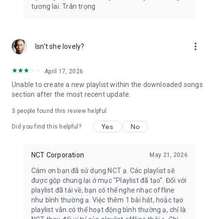
tương lai. Trân trọng
more_vert
Isn't she lovely?
April 17, 2026
Unable to create a new playlist within the downloaded songs
section after the most recent update.
3
people found this review helpful
Yes
No
Did you find this helpful?
NCT Corporation
May 21, 2026
Cám ơn bạn đã sử dụng NCT ạ. Các playlist sẽ
được gộp chung lại ở mục "Playlist đã tạo". Đối với
playlist đã tải về, bạn có thể nghe nhạc offline
như bình thường ạ. Việc thêm 1 bài hát, hoặc tạo
playlist vẫn có thể hoạt động bình thường ạ, chỉ là