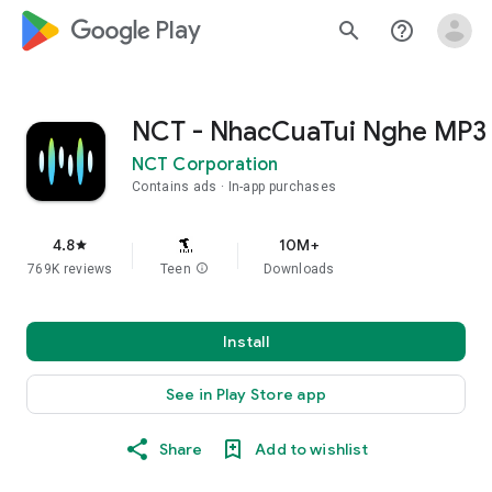
google_logo Play
search
help_outline
NCT - NhacCuaTui Nghe MP3
NCT Corporation
Contains ads
In-app purchases
4.8
10M+
star
769K reviews
Teen
info
Downloads
Install
See in Play Store app
Share
Add to wishlist