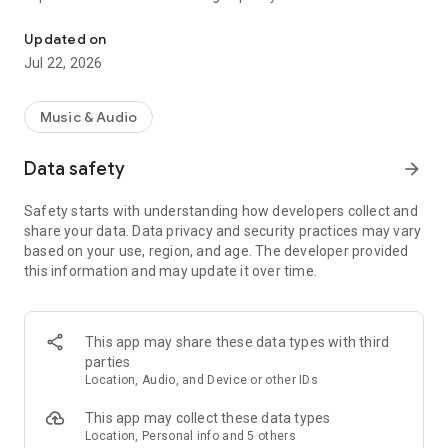
Stream songs, explore playlists, and discover music made for you
Vietnamese and international artists (Pop, Hip Hop, Dance
and Electronic, Blues, Indie and Alternative, Jazz, Rock, V-
Updated on
Pop, US-UK, K-Pop, C-Pop, J-Pop, Remix, Bolero, and
Jul 22, 2026
Mixtapes). Our library is constantly updated and expertly
curated by topic, mood, and genre to fit your every activity.
Music & Audio
Immerse yourself in the NCT NhacCuaTui experience:
+ Ad-free listening: Enjoy your music without interruptions.
Data safety
arrow_forward
+ Background Play: Keep the music going while using other
apps.
Safety starts with understanding how developers collect and
+ Music Trends: Explore NCT Charts and discover new
share your data. Data privacy and security practices may vary
releases across all genres.
based on your use, region, and age. The developer provided
+ Personalized Playlists: Create your own playlists of favorite
this information and may update it over time.
tracks.
+ Offline Mode: Download music to listen anytime, anywhere.
+ Smart Search: Find tracks, albums, or artists easily by
searching with keywords or even lyrics.
This app may share these data types with third
+ High-Quality Audio: Experience 320kbps and Lossless sound
parties
updated by official labels on all your devices.
Location, Audio, and Device or other IDs
+ Innovative Discovery: Use the 'up-and-down' swipe for
effortless song switching.
This app may collect these data types
+ Song Recognition: Identify any song playing around you
Location, Personal info and 5 others