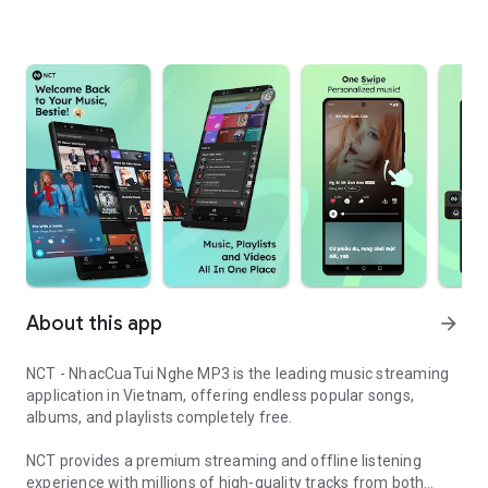
About this app
arrow_forward
NCT - NhacCuaTui Nghe MP3 is the leading music streaming
application in Vietnam, offering endless popular songs,
albums, and playlists completely free.
NCT provides a premium streaming and offline listening
experience with millions of high-quality tracks from both